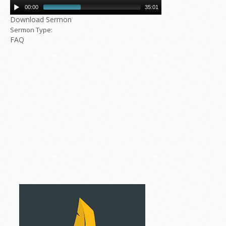
00:00
35:01
Download Sermon
Sermon Type:
FAQ