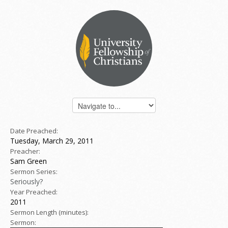
Date Preached:
Tuesday, March 29, 2011
Preacher:
Sam Green
Sermon Series:
Seriously?
Year Preached:
2011
Sermon Length (minutes):
Sermon: