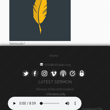
Seriously?
Home
info@ufcutas.org
LATEST SERMON
Women of the Reformation
- Christine Jolly
Download File