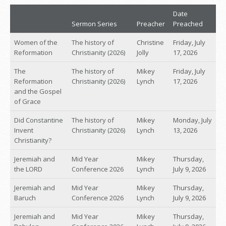
Date
Sermon Series
Preacher
Preached
Women of the
The history of
Christine
Friday, July
Reformation
Christianity (2026)
Jolly
17, 2026
The
The history of
Mikey
Friday, July
Reformation
Christianity (2026)
Lynch
17, 2026
and the Gospel
of Grace
Did Constantine
The history of
Mikey
Monday, July
Invent
Christianity (2026)
Lynch
13, 2026
Christianity?
Jeremiah and
Mid Year
Mikey
Thursday,
the LORD
Conference 2026
Lynch
July 9, 2026
Jeremiah and
Mid Year
Mikey
Thursday,
Baruch
Conference 2026
Lynch
July 9, 2026
Jeremiah and
Mid Year
Mikey
Thursday,