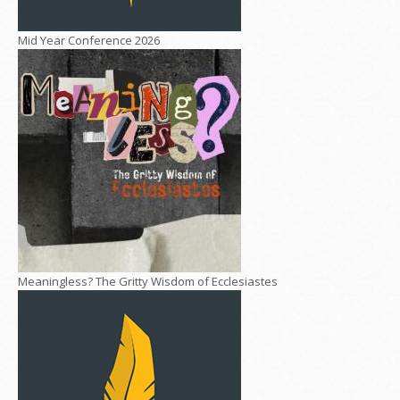
Mid Year Conference 2026
Meaningless? The Gritty Wisdom of Ecclesiastes