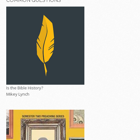
COMMON QUESTIONS
Is the Bible History?
Mikey Lynch