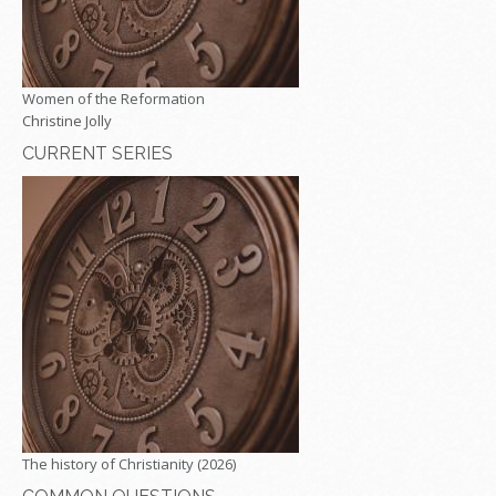
Women of the Reformation
Christine Jolly
CURRENT SERIES
The history of Christianity (2026)