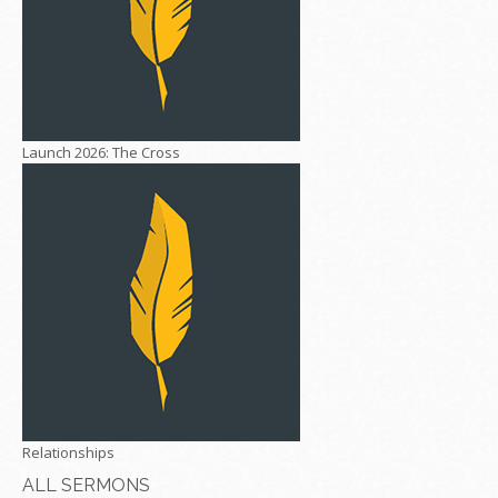
Launch 2026: The Cross
Relationships
ALL SERMONS