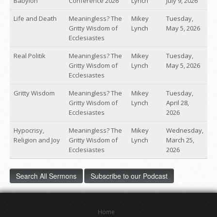
Babylon
Conference 2026
Lynch
July 9, 2026
Life and Death
Meaningless? The
Mikey
Tuesday,
Gritty Wisdom of
Lynch
May 5, 2026
Ecclesiastes
Real Politik
Meaningless? The
Mikey
Tuesday,
Gritty Wisdom of
Lynch
May 5, 2026
Ecclesiastes
Gritty Wisdom
Meaningless? The
Mikey
Tuesday,
Gritty Wisdom of
Lynch
April 28,
Ecclesiastes
2026
Hypocrisy,
Meaningless? The
Mikey
Wednesday,
Religion and Joy
Gritty Wisdom of
Lynch
March 25,
Ecclesiastes
2026
Search All Sermons
Subscribe to our Podcast
Home