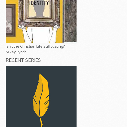
Isn't the Christian Life Suffocating?
Mikey Lynch
RECENT SERIES