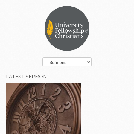
LATEST SERMON