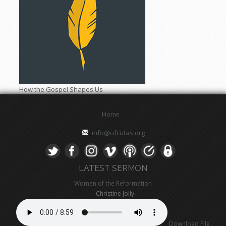
How the Gospel Shapes Us
Home
info@ufcutas.org
LATEST SERMON
Women of the Reformation
- Christine Jolly
Download File