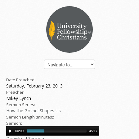
Date Preached:
Saturday, February 23, 2013
Preacher:
Mikey Lynch
Sermon Series:
How the Gospel Shapes Us
Sermon Length (minutes):
Sermon:
00:00
45:17
Download Sermon