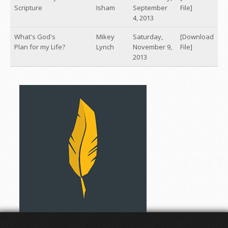
Scripture
Isham
September
File]
4, 2013
What's God's
Mikey
Saturday,
[Download
Plan for my Life?
Lynch
November 9,
File]
2013