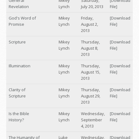
General
Mikey
Saturday,
[Download
Revelation
Lynch
July 20, 2013
File]
God's Word of
Mikey
Friday,
[Download
Promise
Lynch
August 2,
File]
2013
Scripture
Mikey
Thursday,
[Download
Lynch
August 8,
File]
2013
Illumination
Mikey
Thursday,
[Download
Lynch
August 15,
File]
2013
Clarity of
Mikey
Thursday,
[Download
Scripture
Lynch
August 29,
File]
2013
Is the Bible
Mikey
Wednesday,
[Download
History?
Lynch
September
File]
4, 2013
The Humanity of
Luke
Wednesday,
[Download